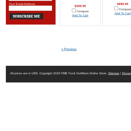
Your Email Address:
$899.95
$299.95
Compar
Compare
Add To Cart
Add To Cart
« Previous
All prices are in
USD
. Copyright 2026 FMB Truck Outfitters Online Store.
Sitemap
|
Shoppi