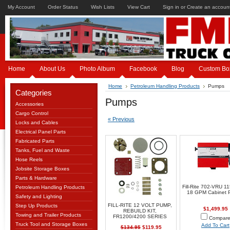
My Account
Order Status
Wish Lists
View Cart
Sign in
or
Create an accoun
Home
About Us
Photo Album
Facebook
Blog
Custom Bo
Home
Petroleum Handling Products
Pumps
Categories
Pumps
Accessories
Cargo Control
« Previous
Locks and Cables
Electrical Panel Parts
Fabricated Parts
Tanks, Fuel and Waste
Hose Reels
Jobsite Storage Boxes
Parts & Hardware
Fill-Rite 702-VRU 1
Petroleum Handling Products
18 GPM Cabinet 
Safety and Lighting
FILL-RITE 12 VOLT PUMP,
Step Up Products
$1,499.95
REBUILD KIT,
Towing and Trailer Products
FR1200/4200 SERIES
Compar
Truck Tool and Storage Boxes
Add To Cart
$134.95
$119.95