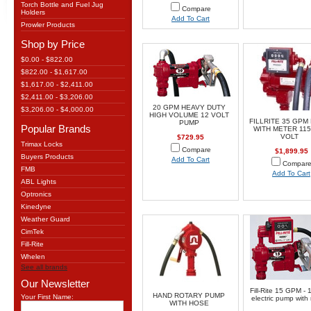
Torch Bottle and Fuel Jug
Compare
Holders
Add To Cart
Prowler Products
Shop by Price
$0.00 - $822.00
$822.00 - $1,617.00
$1,617.00 - $2,411.00
$2,411.00 - $3,206.00
20 GPM HEAVY DUTY
$3,206.00 - $4,000.00
HIGH VOLUME 12 VOLT
FILLRITE 35 GPM
PUMP
Popular Brands
WITH METER 115
VOLT
$729.95
Trimax Locks
Compare
$1,899.95
Buyers Products
Add To Cart
Compar
FMB
Add To Cart
ABL Lights
Optronics
Kinedyne
Weather Guard
CimTek
Fill-Rite
Whelen
See all brands
Our Newsletter
Fill-Rite 15 GPM - 1
HAND ROTARY PUMP
Your First Name:
electric pump with
WITH HOSE