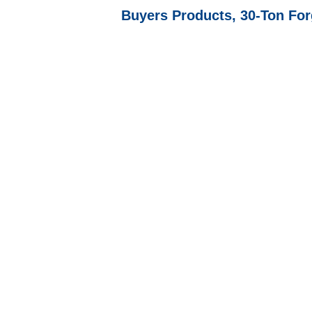
Buyers Products, 30-Ton Fo