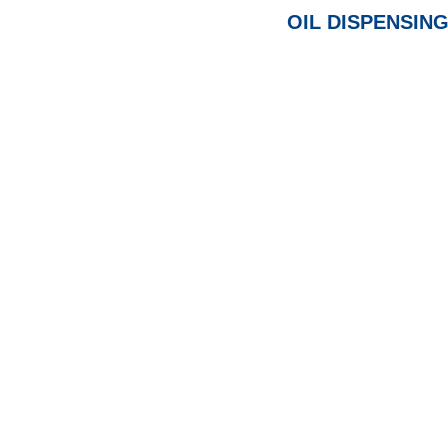
OIL DISPENSING