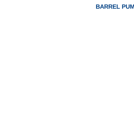
BARREL PUM