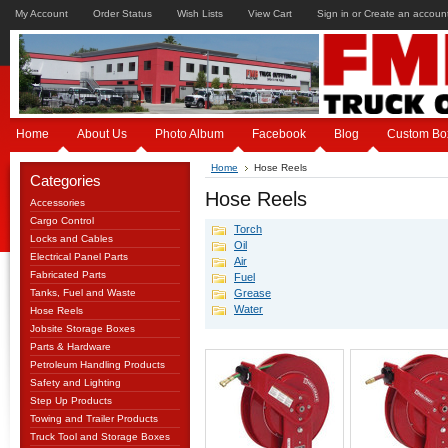
My Account
Order Status
Wish Lists
View Cart
Sign in
or
Create an accoun
Home
About Us
Photo Album
Facebook
Blog
Custom Bo
Home
Hose Reels
Categories
Hose Reels
Accessories
Cargo Control
Torch
Locks and Cables
Oil
Electrical Panel Parts
Air
Fabricated Parts
Fuel
Tanks, Fuel and Waste
Grease
Water
Hose Reels
Jobsite Storage Boxes
Parts & Hardware
Petroleum Handling Products
Safety and Lighting
Step Up Products
Towing and Trailer Products
Truck Tool and Storage Boxes