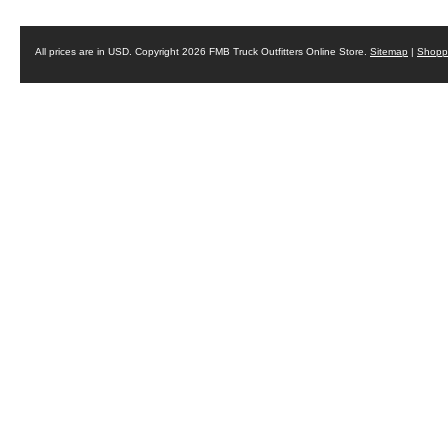
All prices are in
USD
. Copyright 2026 FMB Truck Outfitters Online Store.
Sitemap
|
Shoppi