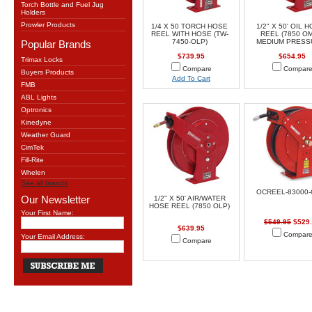
Torch Bottle and Fuel Jug
Holders
Prowler Products
1/4 X 50 TORCH HOSE
1/2" X 50' OIL 
REEL WITH HOSE (TW-
REEL (7850 O
7450-OLP)
MEDIUM PRESS
Popular Brands
$739.95
$654.95
Trimax Locks
Compare
Compar
Buyers Products
Add To Cart
FMB
ABL Lights
Optronics
Kinedyne
Weather Guard
CimTek
Fill-Rite
Whelen
See all brands
OCREEL-83000-
Our Newsletter
1/2" X 50' AIR/WATER
HOSE REEL (7850 OLP)
Your First Name:
$549.95
$529
$639.95
Compar
Your Email Address:
Compare