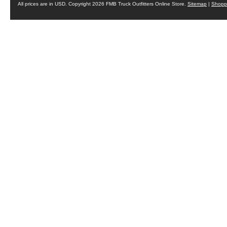
All prices are in
USD
. Copyright 2026 FMB Truck Outfitters Online Store.
Sitemap
|
Shoppi