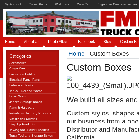
My Account
Order Status
Wish Lists
View Cart
Sign in
or
Create an accoun
Home
About Us
Photo Album
Facebook
Blog
Custom Bo
Home
Custom Boxes
Categories
Accessories
Custom Boxes
Cargo Control
Locks and Cables
Electrical Panel Parts
Fabricated Parts
Tanks, Fuel and Waste
Hose Reels
We build all sizes and
Jobsite Storage Boxes
Parts & Hardware
Custom styles, shapes an
Petroleum Handling Products
Safety and Lighting
our business from a one
Step Up Products
Distributor and Manufac
Towing and Trailer Products
Truck Tool and Storage Boxes
California.