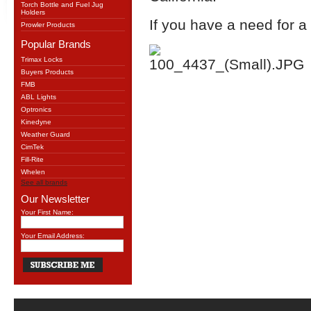
Torch Bottle and Fuel Jug
Holders
If you have a need for a
Prowler Products
Popular Brands
Trimax Locks
Buyers Products
FMB
ABL Lights
Optronics
Kinedyne
Weather Guard
CimTek
Fill-Rite
Whelen
See all brands
Our Newsletter
Your First Name:
Your Email Address: