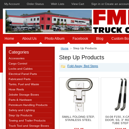
My Account
Order Status
Wish Lists
View Cart
Sign in
or
Create an accoun
Home
About Us
Photo Album
Facebook
Blog
Custom Bo
Home
Step Up Products
Categories
Step Up Products
Accessories
Cargo Control
Fold-Away, Bed Steps
Locks and Cables
Electrical Panel Parts
Fabricated Parts
Tanks, Fuel and Waste
Hose Reels
Jobsite Storage Boxes
Parts & Hardware
Petroleum Handling Products
Safety and Lighting
Step Up Products
SMALL FOLDING STEP,
04-08 F150, X-CA
STAINLESS STEEL
DOOR, SS, 3" R
Towing and Trailer Products
TUBE STEP
Truck Tool and Storage Boxes