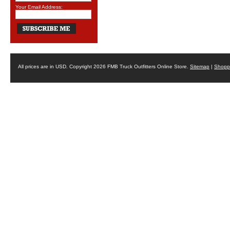
Your Email Address:
All prices are in
USD
. Copyright 2026 FMB Truck Outfitters Online Store.
Sitemap
|
Shoppi