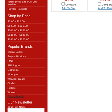
$21.95
$219.95
Torch Bottle and Fuel Jug
Holders
Compare
Compar
Add To Cart
Add To Cart
Prowler Products
Shop by Price
$0.00 - $62.00
$62.00 - $101.00
$101.00 - $141.00
$141.00 - $180.00
$180.00 - $220.00
Popular Brands
Trimax Locks
Buyers Products
FMB
ABL Lights
Optronics
Kinedyne
Weather Guard
CimTek
Fill-Rite
Whelen
See all brands
Our Newsletter
Your First Name: