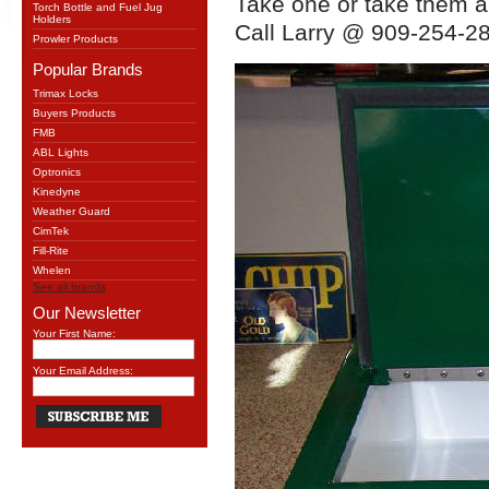
Take one or take them al
Torch Bottle and Fuel Jug
Holders
Call Larry @ 909-254-28
Prowler Products
Popular Brands
Trimax Locks
Buyers Products
FMB
ABL Lights
Optronics
Kinedyne
Weather Guard
CimTek
Fill-Rite
Whelen
See all brands
Our Newsletter
Your First Name:
Your Email Address: