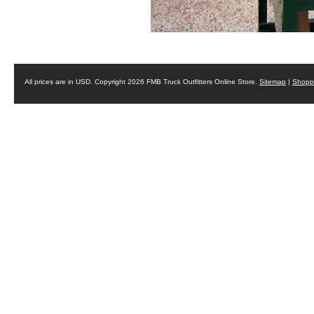
All prices are in
USD
. Copyright 2026 FMB Truck Outfitters Online Store.
Sitemap
|
Shoppi