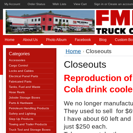
My Account
Order Status
Wish Lists
View Cart
Sign in
or
Create an accoun
Home
About Us
Photo Album
Facebook
Blog
Custom Bo
Home
Closeouts
Categories
Accessories
Closeouts
Cargo Control
Locks and Cables
Reproduction of
Electrical Panel Parts
Fabricated Parts
Cola drink coole
Tanks, Fuel and Waste
Hose Reels
Jobsite Storage Boxes
We no longer manufactur
Parts & Hardware
Petroleum Handling Products
They used to sell for $6
Safety and Lighting
I have about 60 left and
Step Up Products
Towing and Trailer Products
just $250 each.
Truck Tool and Storage Boxes