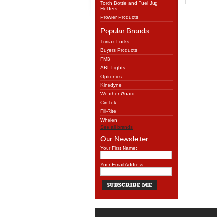
Torch Bottle and Fuel Jug
Holders
Prowler Products
Popular Brands
Trimax Locks
Buyers Products
FMB
ABL Lights
Optronics
Kinedyne
Weather Guard
CimTek
Fill-Rite
Whelen
See all brands
Our Newsletter
Your First Name:
Your Email Address: