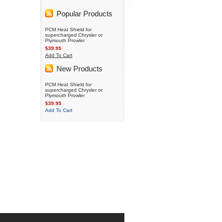
Popular Products
PCM Heat Shield for
supercharged Chrysler or
Plymouth Prowler
$39.95
Add To Cart
New Products
PCM Heat Shield for
supercharged Chrysler or
Plymouth Prowler
$39.95
Add To Cart