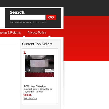
Advanced Search
|
Search Tips
pping & Returns
Privacy Policy
Current Top Sellers
1
PCM Heat Shield for
supercharged Chrysler or
Plymouth Prowler
$39.95
Add To Cart