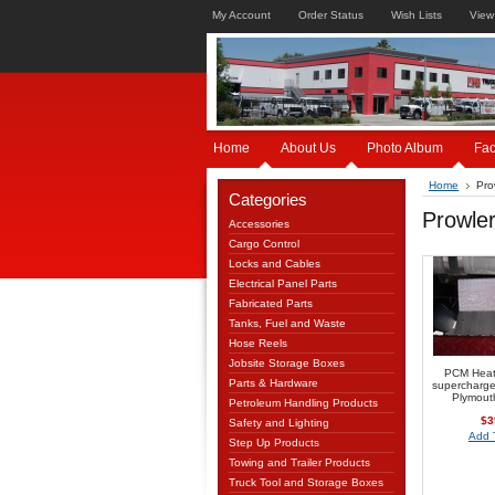
My Account
Order Status
Wish Lists
View
Home
About Us
Photo Album
Fa
Home
Pro
Categories
Prowle
Accessories
Cargo Control
Locks and Cables
Electrical Panel Parts
Fabricated Parts
Tanks, Fuel and Waste
Hose Reels
Jobsite Storage Boxes
PCM Heat 
Parts & Hardware
supercharge
Plymout
Petroleum Handling Products
$3
Safety and Lighting
Add 
Step Up Products
Towing and Trailer Products
Truck Tool and Storage Boxes