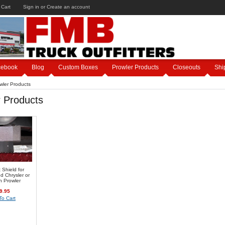
 Cart
Sign in
or
Create an account
cebook
Blog
Custom Boxes
Prowler Products
Closeouts
Shi
wler Products
r Products
Shield for
d Chrysler or
h Prowler
9.95
To Cart