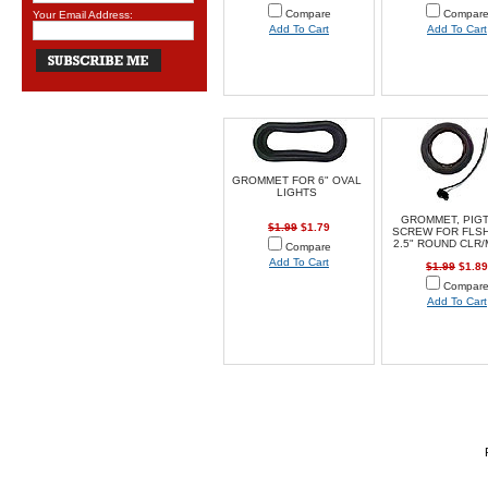
Compare
Compar
Your Email Address:
Add To Cart
Add To Cart
GROMMET FOR 6" OVAL
LIGHTS
GROMMET, PIGT
$1.99
$1.79
SCREW FOR FLS
2.5" ROUND CLR
Compare
Add To Cart
$1.99
$1.89
Compar
Add To Cart