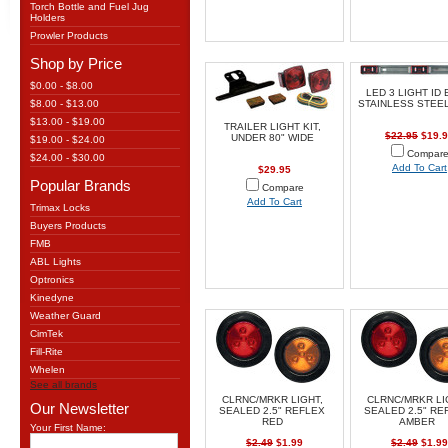
Torch Bottle and Fuel Jug
Holders
Prowler Products
Shop by Price
$0.00 - $8.00
LED 3 LIGHT ID 
$8.00 - $13.00
STAINLESS STEEL
$13.00 - $19.00
TRAILER LIGHT KIT,
$22.95
$19.9
UNDER 80" WIDE
$19.00 - $24.00
Compar
$24.00 - $30.00
Add To Cart
$29.95
Popular Brands
Compare
Add To Cart
Trimax Locks
Buyers Products
FMB
ABL Lights
Optronics
Kinedyne
Weather Guard
CimTek
Fill-Rite
Whelen
See all brands
CLRNC/MRKR LIGHT,
CLRNC/MRKR LI
Our Newsletter
SEALED 2.5" REFLEX
SEALED 2.5" RE
RED
AMBER
Your First Name:
$2.49
$1.99
$2.49
$1.99