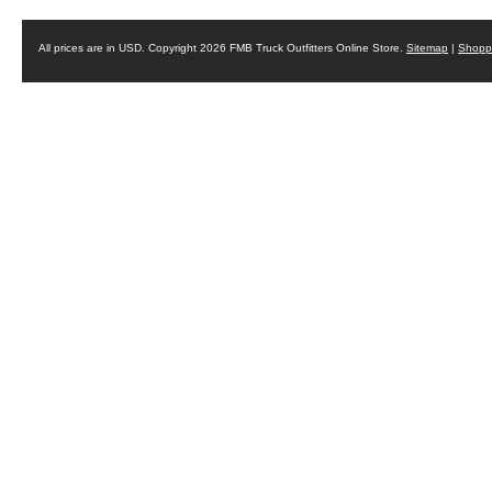
All prices are in
USD
. Copyright 2026 FMB Truck Outfitters Online Store.
Sitemap
|
Shoppi