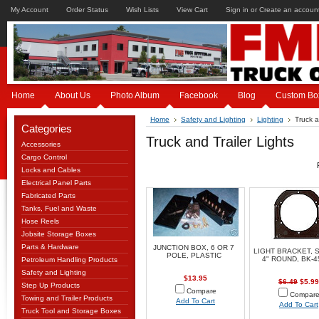
My Account
Order Status
Wish Lists
View Cart
Sign in
or
Create an accoun
Home
About Us
Photo Album
Facebook
Blog
Custom Bo
Home
Safety and Lighting
Lighting
Truck a
Categories
Truck and Trailer Lights
Accessories
Cargo Control
Locks and Cables
Electrical Panel Parts
Fabricated Parts
Tanks, Fuel and Waste
Hose Reels
Jobsite Storage Boxes
Parts & Hardware
JUNCTION BOX, 6 OR 7
LIGHT BRACKET, 
POLE, PLASTIC
4" ROUND, BK-
Petroleum Handling Products
Safety and Lighting
$13.95
$6.49
$5.99
Step Up Products
Compare
Compar
Towing and Trailer Products
Add To Cart
Add To Cart
Truck Tool and Storage Boxes