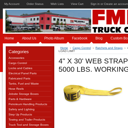
My Account
Order Status
Wish Lists
View Cart
Sign in
or
Create an accoun
Home
About Us
Photo Album
Facebook
Blog
Custom Bo
Home
Cargo Control
Ratchets and Straps
Categories
LOAD LIMIT
Accessories
4" X 30' WEB STRA
Cargo Control
5000 LBS. WORKING
Locks and Cables
Electrical Panel Parts
Fabricated Parts
Tanks, Fuel and Waste
Hose Reels
Jobsite Storage Boxes
Parts & Hardware
Petroleum Handling Products
Safety and Lighting
Step Up Products
Towing and Trailer Products
Truck Tool and Storage Boxes