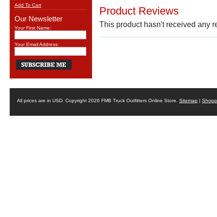
Add To Cart
Product Reviews
Our Newsletter
This product hasn't received any re
Your First Name:
Your Email Address:
All prices are in
USD
. Copyright 2026 FMB Truck Outfitters Online Store.
Sitemap
|
Shoppi