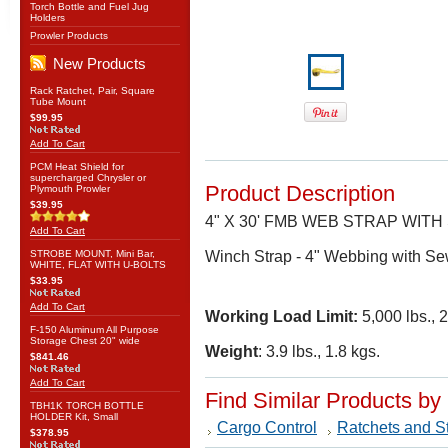
Torch Bottle and Fuel Jug
Holders
Prowler Products
New Products
Rack Ratchet, Pair, Square
Tube Mount
$99.95
Add To Cart
PCM Heat Shield for
supercharged Chrysler or
Product Description
Plymouth Prowler
$39.95
4" X 30' FMB WEB STRAP WIT
Add To Cart
STROBE MOUNT, Mini Bar,
Winch Strap - 4" Webbing with Se
WHITE, FLAT WITH U-BOLTS
$33.95
Add To Cart
Working Load Limit:
5,000 lbs., 
F-150 Aluminum All Purpose
Storage Chest 20" wide
Weight
: 3.9 lbs., 1.8 kgs.
$841.46
Add To Cart
Find Similar Products by
TBH1K TORCH BOTTLE
HOLDER Kit, Small
Cargo Control
Ratchets and S
$378.95