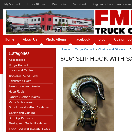
My Account
Order Status
Wish Lists
View Cart
Sign in
or
Create an accoun
Home
About Us
Photo Album
Facebook
Blog
Custom Bo
Home
Cargo Control
Chains and Binders
5
Categories
5/16" SLIP HOOK WITH S
Accessories
Cargo Control
Locks and Cables
Electrical Panel Parts
Fabricated Parts
Tanks, Fuel and Waste
Hose Reels
Jobsite Storage Boxes
Parts & Hardware
Petroleum Handling Products
Safety and Lighting
Step Up Products
Towing and Trailer Products
Truck Tool and Storage Boxes