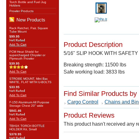
Torch Bottle and Fuel Jug
Holders
Prowler Products
New Products
Rack Ratchet, Pair, Square
Tube Mount
$99.95
Product Description
Add To Cart
PCM Heat Shield for
5/16" SLIP HOOK WITH SAFETY
supercharged Chrysler or
Plymouth Prowler
$39.95
Breaking strength: 11500 lbs
Safe working load: 3833 lbs
Add To Cart
STROBE MOUNT, Mini Bar,
WHITE, FLAT WITH U-BOLTS
$33.95
Find Similar Products by
Add To Cart
Cargo Control
Chains and Bin
F-150 Aluminum All Purpose
Storage Chest 20" wide
$841.46
Product Reviews
Add To Cart
This product hasn't received any re
TBH1K TORCH BOTTLE
HOLDER Kit, Small
$378.95