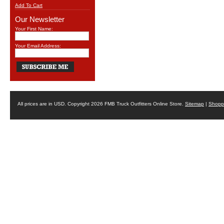
Add To Cart
Our Newsletter
Your First Name:
Your Email Address:
All prices are in
USD
. Copyright 2026 FMB Truck Outfitters Online Store.
Sitemap
|
Shoppi