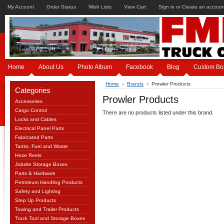
My Account
Order Status
Wish Lists
View Cart
Sign in
or
Create an accoun
Home
About Us
Photo Album
Facebook
Blog
Custom Bo
Home
Brands
Prowler Products
Categories
Prowler Products
Accessories
Cargo Control
There are no products listed under this brand.
Locks and Cables
Electrical Panel Parts
Fabricated Parts
Tanks, Fuel and Waste
Hose Reels
Jobsite Storage Boxes
Parts & Hardware
Petroleum Handling Products
Safety and Lighting
Step Up Products
Towing and Trailer Products
Truck Tool and Storage Boxes