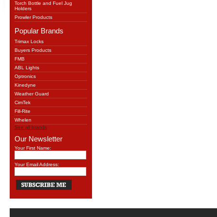
Torch Bottle and Fuel Jug
Holders
Prowler Products
Popular Brands
Trimax Locks
Buyers Products
FMB
ABL Lights
Optronics
Kinedyne
Weather Guard
CimTek
Fill-Rite
Whelen
See all brands
Our Newsletter
Your First Name:
Your Email Address: