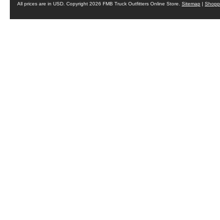
All prices are in
USD
. Copyright 2026 FMB Truck Outfitters Online Store.
Sitemap
|
Shoppi