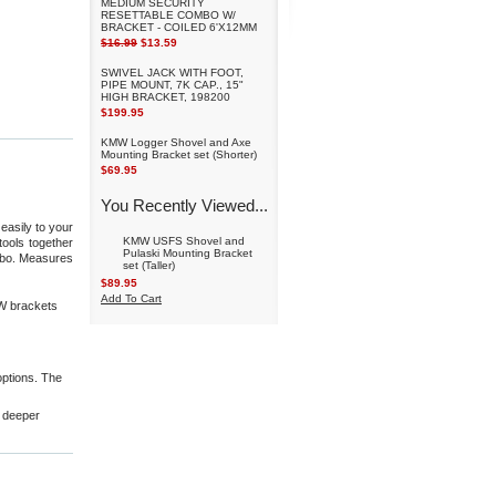
MEDIUM SECURITY
RESETTABLE COMBO W/
BRACKET - COILED 6'X12MM
$16.99
$13.59
SWIVEL JACK WITH FOOT,
PIPE MOUNT, 7K CAP., 15"
HIGH BRACKET, 198200
$199.95
KMW Logger Shovel and Axe
Mounting Bracket set (Shorter)
$69.95
You Recently Viewed...
easily to your
KMW USFS Shovel and
tools together
Pulaski Mounting Bracket
mbo. Measures
set (Taller)
$89.95
Add To Cart
W brackets
ptions. The
a deeper