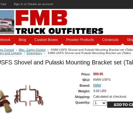
 Cart
Sign in
or
Create an account
cebook
Blog
Custom Boxes
Prowler Products
Closeouts
Shi
go Control
Misc. Cargo Control
KMW USFS Shovel and Pulaski Mounting Bracket set (Taller
ety and Lighting
Emergency
KMW USFS Shovel and Pulaski Mounting Bracket set (Taller)
FS Shovel and Pulaski Mounting Bracket set (Tal
$89.95
Price:
KMW USFS
SKU:
KMW
Brand:
3.00 LBS
Weight:
Calculated at checkout
Shipping:
Quantity: