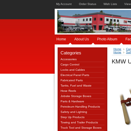
My Account
Order Status
Wish Lists
View
Home
About Us
Photo Album
Fa
Home
Car
Categories
Home
Saf
Accessories
KMW US
Cargo Control
Locks and Cables
Electrical Panel Parts
Fabricated Parts
Tanks, Fuel and Waste
Hose Reels
Jobsite Storage Boxes
Parts & Hardware
Petroleum Handling Products
Safety and Lighting
Step Up Products
Towing and Trailer Products
Truck Tool and Storage Boxes