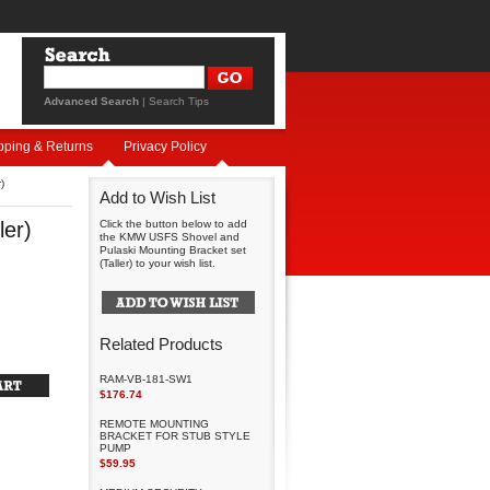
Advanced Search
|
Search Tips
pping & Returns
Privacy Policy
)
Add to Wish List
ler)
Click the button below to add
the KMW USFS Shovel and
Pulaski Mounting Bracket set
(Taller) to your wish list.
Related Products
RAM-VB-181-SW1
$176.74
REMOTE MOUNTING
BRACKET FOR STUB STYLE
PUMP
$59.95