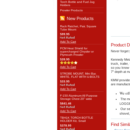
Torch Bottle and Fuel Jug
Holders
Prowler Products
New Products
Rack Ratchet, Pair, Square
Tube Mount
$99.95
Add To Cart
Product D
PCM Heat Shield for
Never forget 
supercharged Chrysler or
Plymouth Prowler
$39.95
Kennedy Metal
truck, traile
Add To Cart
so you know 
7" depth at m
STROBE MOUNT, Mini Bar,
WHITE, FLAT WITH U-BOLTS
KMW provides
$33.95
are manufactu
Add To Cart
We off
F-150 Aluminum All Purpose
Storage Chest 20" wide
The mo
$841.46
LOGGER
Our se
Add To Cart
shovel,
TBH1K TORCH BOTTLE
HOLDER Kit, Small
Find Simi
$378.95