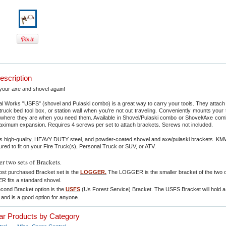
escription
your axe and shovel again!
 Works "USFS" (shovel and Pulaski combo) is a great way to carry your tools. They attach 
r, truck bed tool box, or station wall when you're not out traveling. Conveniently mounts your 
where they are when you need them. Available in Shovel/Pulaski combo or Shovel/Axe co
aximum expansion. Requires 4 screws per set to attach brackets. Screws not included.
 high-quality, HEAVY DUTY steel, and powder-coated shovel and axe/pulaski brackets. KM
red to fit on your Fire Truck(s), Personal Truck or SUV, or ATV.
er two sets of Brackets
.
st purchased Bracket set is the
LOGGER.
The LOGGER is the smaller bracket of the two o
 fits a standard shovel.
cond Bracket option is the
USFS
(Us Forest Service) Bracket. The USFS Bracket will hold 
 and is a good option for anyone.
lar Products by Category