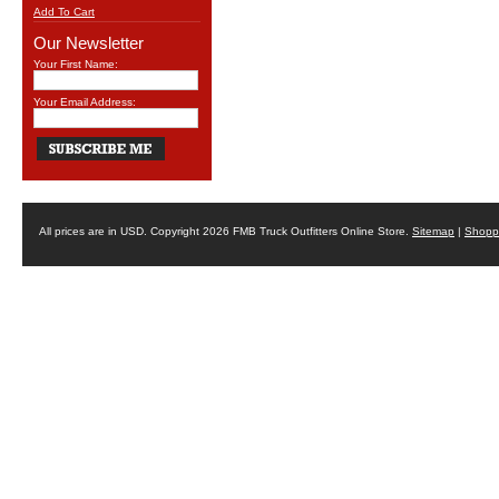
Add To Cart
Our Newsletter
Your First Name:
Your Email Address:
All prices are in
USD
. Copyright 2026 FMB Truck Outfitters Online Store.
Sitemap
|
Shoppi