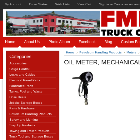
My Account
Order Status
Wish Lists
View Cart
Sign in
or
Create an accoun
Home
About Us
Photo Album
Facebook
Blog
Custom Bo
Home
Petroleum Handling Products
Meters
Categories
OIL METER, MECHANICAL
Accessories
Cargo Control
Locks and Cables
Electrical Panel Parts
Fabricated Parts
Tanks, Fuel and Waste
Hose Reels
Jobsite Storage Boxes
Parts & Hardware
Petroleum Handling Products
Safety and Lighting
Step Up Products
Towing and Trailer Products
Truck Tool and Storage Boxes