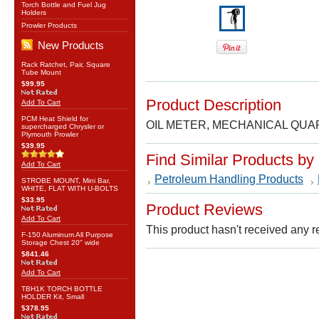
Torch Bottle and Fuel Jug
Holders
Prowler Products
New Products
Rack Ratchet, Pair, Square
Tube Mount
$99.95
Product Description
Add To Cart
PCM Heat Shield for
OIL METER, MECHANICAL QUAR
supercharged Chrysler or
Plymouth Prowler
$39.95
Find Similar Products by
Add To Cart
Petroleum Handling Products
STROBE MOUNT, Mini Bar,
WHITE, FLAT WITH U-BOLTS
$33.95
Product Reviews
Add To Cart
This product hasn't received any re
F-150 Aluminum All Purpose
Storage Chest 20" wide
$841.46
Add To Cart
TBH1K TORCH BOTTLE
HOLDER Kit, Small
$378.95