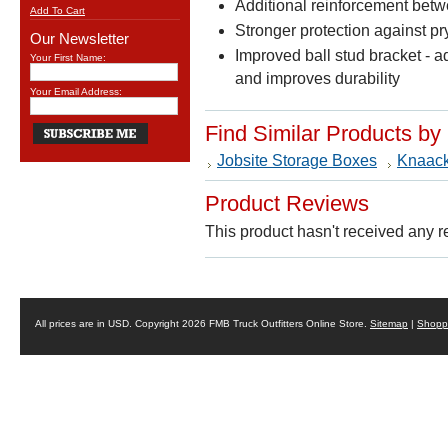
Additional reinforcement betw
Add To Cart
Stronger protection against pry
Our Newsletter
Improved ball stud bracket - a
Your First Name:
and improves durability
Your Email Address:
Find Similar Products by
Jobsite Storage Boxes
Knaac
Product Reviews
This product hasn't received any re
All prices are in
USD
. Copyright 2026 FMB Truck Outfitters Online Store.
Sitemap
|
Shoppi