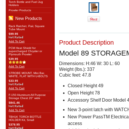
Torch Bottle and Fuel Jug
Holders
Prowler Products
New Products
Rack Ratchet, Pair, Square
Tube Mount
$99.95
Product Description
Add To Cart
PCM Heat Shield for
Model 89 STORAGE
supercharged Chrysler or
Plymouth Prowler
$39.95
Dimensions: H:46 W: 30 L: 60
Add To Cart
Weight (lbs.): 337
STROBE MOUNT, Mini Bar,
Cubic feet: 47.8
WHITE, FLAT WITH U-BOLTS
$33.95
Closed Height 49
Add To Cart
Open Height 78
F-150 Aluminum All Purpose
Storage Chest 20" wide
Accessory Shelf Door Model 
$841.46
New 3-point latch with WAT
Add To Cart
New Power PassTM Electrical
TBH1K TORCH BOTTLE
HOLDER Kit, Small
access
$378.95