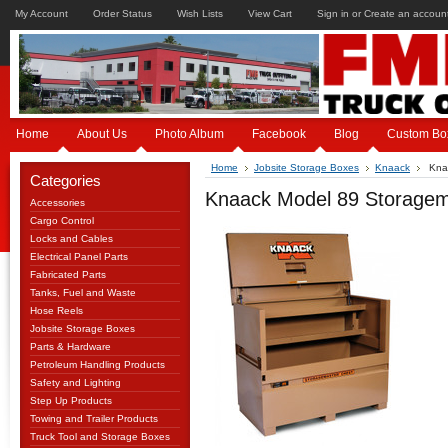
My Account
Order Status
Wish Lists
View Cart
Sign in
or
Create an accoun
Home
About Us
Photo Album
Facebook
Blog
Custom Bo
Home
Jobsite Storage Boxes
Knaack
Knaa
Categories
Knaack Model 89 Storagem
Accessories
Cargo Control
Locks and Cables
Electrical Panel Parts
Fabricated Parts
Tanks, Fuel and Waste
Hose Reels
Jobsite Storage Boxes
Parts & Hardware
Petroleum Handling Products
Safety and Lighting
Step Up Products
Towing and Trailer Products
Truck Tool and Storage Boxes