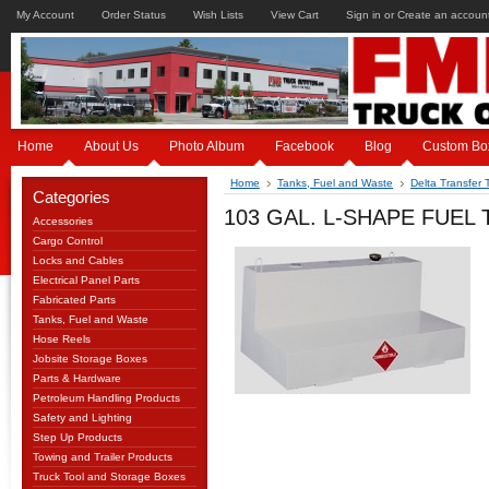
My Account
Order Status
Wish Lists
View Cart
Sign in
or
Create an accoun
Home
About Us
Photo Album
Facebook
Blog
Custom Bo
Home
Tanks, Fuel and Waste
Delta Transfer 
Categories
103 GAL. L-SHAPE FUEL
Accessories
Cargo Control
Locks and Cables
Electrical Panel Parts
Fabricated Parts
Tanks, Fuel and Waste
Hose Reels
Jobsite Storage Boxes
Parts & Hardware
Petroleum Handling Products
Safety and Lighting
Step Up Products
Towing and Trailer Products
Truck Tool and Storage Boxes