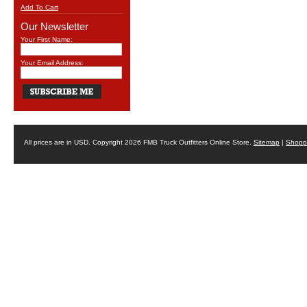
Add To Cart
Our Newsletter
Your First Name:
Your Email Address:
All prices are in
USD
. Copyright 2026 FMB Truck Outfitters Online Store.
Sitemap
|
Shoppi