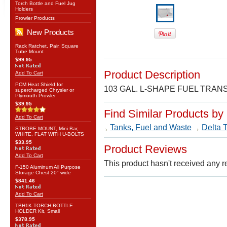
Torch Bottle and Fuel Jug
Holders
Prowler Products
New Products
Rack Ratchet, Pair, Square
Tube Mount
$99.95
Product Description
Add To Cart
PCM Heat Shield for
103 GAL. L-SHAPE FUEL TRA
supercharged Chrysler or
Plymouth Prowler
$39.95
Find Similar Products by
Add To Cart
Tanks, Fuel and Waste
Delta 
STROBE MOUNT, Mini Bar,
WHITE, FLAT WITH U-BOLTS
$33.95
Product Reviews
Add To Cart
This product hasn't received any re
F-150 Aluminum All Purpose
Storage Chest 20" wide
$841.46
Add To Cart
TBH1K TORCH BOTTLE
HOLDER Kit, Small
$378.95