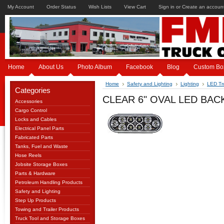
My Account
Order Status
Wish Lists
View Cart
Sign in
or
Create an accoun
Home
About Us
Photo Album
Facebook
Blog
Custom Bo
Home
Safety and Lighting
Lighting
LED Tru
Categories
CLEAR 6" OVAL LED BAC
Accessories
Cargo Control
Locks and Cables
Electrical Panel Parts
Fabricated Parts
Tanks, Fuel and Waste
Hose Reels
Jobsite Storage Boxes
Parts & Hardware
Petroleum Handling Products
Safety and Lighting
Step Up Products
Towing and Trailer Products
Truck Tool and Storage Boxes