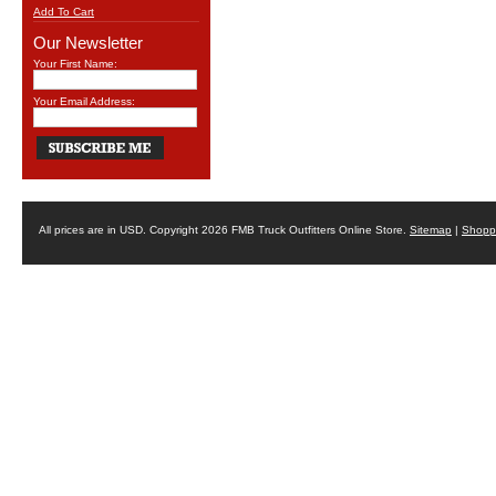
Add To Cart
Our Newsletter
Your First Name:
Your Email Address:
All prices are in
USD
. Copyright 2026 FMB Truck Outfitters Online Store.
Sitemap
|
Shoppi