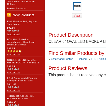
Torch Bottle and Fuel Jug
Holders
Prowler Products
New Products
Rack Ratchet, Pair, Square
Tube Mount
$99.95
Product Description
Add To Cart
PCM Heat Shield for
CLEAR 6" OVAL LED BACKUP L
supercharged Chrysler or
Plymouth Prowler
$39.95
Find Similar Products by
Add To Cart
Safety and Lighting
Lighting
LED Truck an
STROBE MOUNT, Mini Bar,
WHITE, FLAT WITH U-BOLTS
$33.95
Product Reviews
Add To Cart
This product hasn't received any re
F-150 Aluminum All Purpose
Storage Chest 20" wide
$841.46
Add To Cart
TBH1K TORCH BOTTLE
HOLDER Kit, Small
$378.95