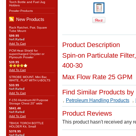
Torch Bottle and Fuel Jug
Holders
Prowler Products
New Products
Rack Ratchet, Pair, Square
Tube Mount
$99.95
Product Description
Add To Cart
PCM Heat Shield for
Spin-on Particulate Filte
supercharged Chrysler or
Plymouth Prowler
$39.95
400-30
Add To Cart
Max Flow Rate 25 GPM
STROBE MOUNT, Mini Bar,
WHITE, FLAT WITH U-BOLTS
$33.95
Find Similar Products by
Add To Cart
Petroleum Handling Products
F-150 Aluminum All Purpose
Storage Chest 20" wide
$841.46
Product Reviews
Add To Cart
This product hasn't received any re
TBH1K TORCH BOTTLE
HOLDER Kit, Small
$378.95