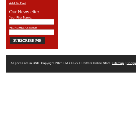
Add To Cart
Our Newsletter
Your First Name:
Your Email Address:
All prices are in
USD
. Copyright 2026 FMB Truck Outfitters Online Store.
Sitemap
|
Shoppi