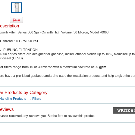
escription
orb Filter, Series 800 Spin-On with High Volume, 30 Micron, Model 70068
C thread, 90 GPM, 50 PSI
 FUELING FILTRATION
 800 series filters are designed for gasoline, diesel, ethanol blends up to 10%, biodiesel up 
ur diesel (ULSD).
of filters range from 10 or 30 micron with a maximum flow rate of
90 gpm
.
lters have a pre-lubed gasket standard to ease the installation process and help to give the co
lar Products by Category
Handling Products
Filters
Reviews
asn't received any reviews yet. Be the first to review this product!