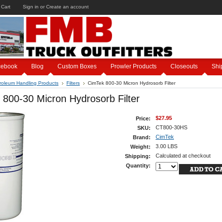
 Cart
Sign in
or
Create an account
cebook
Blog
Custom Boxes
Prowler Products
Closeouts
Shi
roleum Handling Products
Filters
CimTek 800-30 Micron Hydrosorb Filter
800-30 Micron Hydrosorb Filter
$27.95
Price:
CT800-30HS
SKU:
CimTek
Brand:
3.00 LBS
Weight:
Calculated at checkout
Shipping:
Quantity: