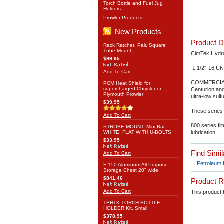
Torch Bottle and Fuel Jug
Holders
Prowler Products
New Products
Product D
Rack Ratchet, Pair, Square
Tube Mount
CimTek Hydros
$99.95
1 1/2"-16 UN
Add To Cart
COMMERCIAL
PCM Heat Shield for
supercharged Chrysler or
Centurion and
Plymouth Prowler
ultra-low sulf
$39.95
These series 
Add To Cart
800 series fi
STROBE MOUNT, Mini Bar,
WHITE, FLAT WITH U-BOLTS
lubrication.
$33.95
Find Simi
Add To Cart
Petroleum 
F-150 Aluminum All Purpose
Storage Chest 20" wide
$841.46
Product 
Add To Cart
This product h
TBH1K TORCH BOTTLE
HOLDER Kit, Small
$378.95