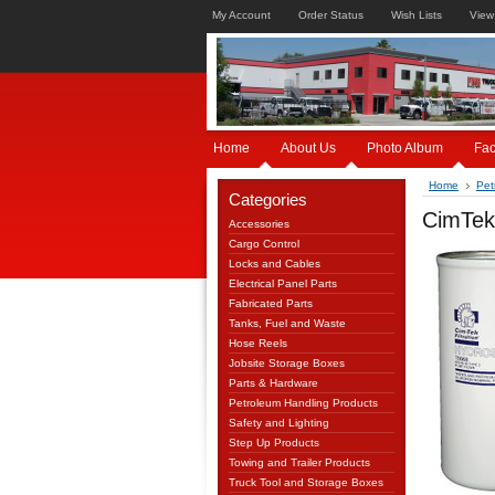
My Account
Order Status
Wish Lists
View
Home
About Us
Photo Album
Fa
Home
Pet
Categories
CimTek 
Accessories
Cargo Control
Locks and Cables
Electrical Panel Parts
Fabricated Parts
Tanks, Fuel and Waste
Hose Reels
Jobsite Storage Boxes
Parts & Hardware
Petroleum Handling Products
Safety and Lighting
Step Up Products
Towing and Trailer Products
Truck Tool and Storage Boxes