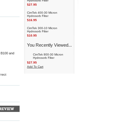
Hydrosorb Filter
$27.95
CimTek 400-30 Micron
Hydrosorb Filter
$16.95
CimTek 300-10 Micron
Hydrosorb Filter
$10.95
You Recently Viewed...
to B100 and
CimTek 800-30 Micron
Hydrosorb Filter
$27.95
Add To Cart
rrect