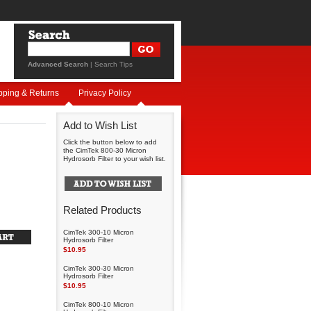
Advanced Search
|
Search Tips
pping & Returns
Privacy Policy
Add to Wish List
Click the button below to add
the CimTek 800-30 Micron
Hydrosorb Filter to your wish list.
Related Products
CimTek 300-10 Micron
Hydrosorb Filter
$10.95
CimTek 300-30 Micron
Hydrosorb Filter
$10.95
CimTek 800-10 Micron