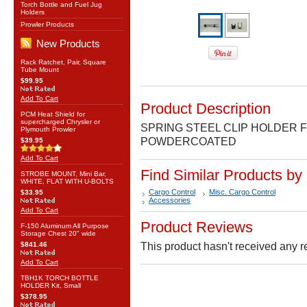
Torch Bottle and Fuel Jug
Holders
Prowler Products
New Products
Rack Ratchet, Pair, Square
Tube Mount
$99.95
Add To Cart
Product Description
PCM Heat Shield for
supercharged Chrysler or
SPRING STEEL CLIP HOLDER F
Plymouth Prowler
POWDERCOATED
$39.95
Add To Cart
Find Similar Products by
STROBE MOUNT, Mini Bar,
WHITE, FLAT WITH U-BOLTS
Cargo Control
Misc. Cargo Control
$33.95
Accessories
Add To Cart
Product Reviews
F-150 Aluminum All Purpose
Storage Chest 20" wide
$841.46
This product hasn't received any re
Add To Cart
TBH1K TORCH BOTTLE
HOLDER Kit, Small
$378.95