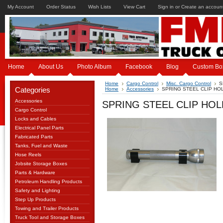
My Account
Order Status
Wish Lists
View Cart
Sign in
or
Create an accoun
Home
About Us
Photo Album
Facebook
Blog
Custom Bo
Home
Cargo Control
Misc. Cargo Control
S
Categories
Home
Accessories
SPRING STEEL CLIP HO
Accessories
SPRING STEEL CLIP HO
Cargo Control
Locks and Cables
Electrical Panel Parts
Fabricated Parts
Tanks, Fuel and Waste
Hose Reels
Jobsite Storage Boxes
Parts & Hardware
Petroleum Handling Products
Safety and Lighting
Step Up Products
Towing and Trailer Products
Truck Tool and Storage Boxes