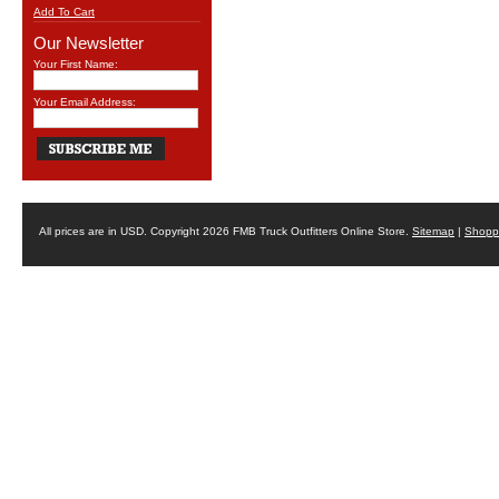
Add To Cart
Our Newsletter
Your First Name:
Your Email Address:
All prices are in
USD
. Copyright 2026 FMB Truck Outfitters Online Store.
Sitemap
|
Shoppi