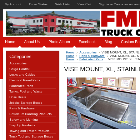
My Account
Order Status
Wish Lists
View Cart
Sign in
or
Create an accoun
Home
About Us
Photo Album
Facebook
Blog
Custom Bo
Home
Accessories
VISE MOUNT, XL, STAIN
Categories
Home
Parts & Hardware
VISE MOUNT, XL, 
Home
Fabricated Parts
VISE MOUNT, XL, S
Accessories
VISE MOUNT, XL, STAIN
Cargo Control
Locks and Cables
Electrical Panel Parts
Fabricated Parts
Tanks, Fuel and Waste
Hose Reels
Jobsite Storage Boxes
Parts & Hardware
Petroleum Handling Products
Safety and Lighting
Step Up Products
Towing and Trailer Products
Truck Tool and Storage Boxes