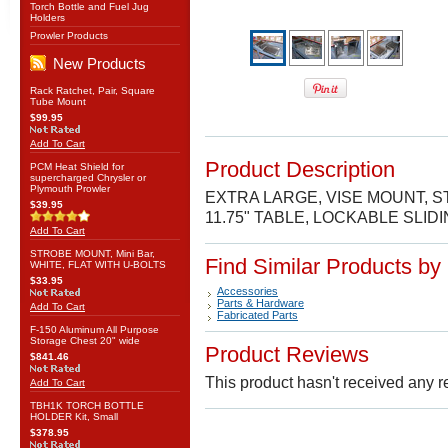
Torch Bottle and Fuel Jug
Holders
Prowler Products
New Products
Rack Ratchet, Pair, Square
Tube Mount
$99.95
Add To Cart
Product Description
PCM Heat Shield for
supercharged Chrysler or
Plymouth Prowler
EXTRA LARGE, VISE MOUNT, ST
$39.95
11.75" TABLE, LOCKABLE SLI
Add To Cart
STROBE MOUNT, Mini Bar,
Find Similar Products by
WHITE, FLAT WITH U-BOLTS
$33.95
Accessories
Parts & Hardware
Add To Cart
Fabricated Parts
F-150 Aluminum All Purpose
Storage Chest 20" wide
Product Reviews
$841.46
This product hasn't received any re
Add To Cart
TBH1K TORCH BOTTLE
HOLDER Kit, Small
$378.95