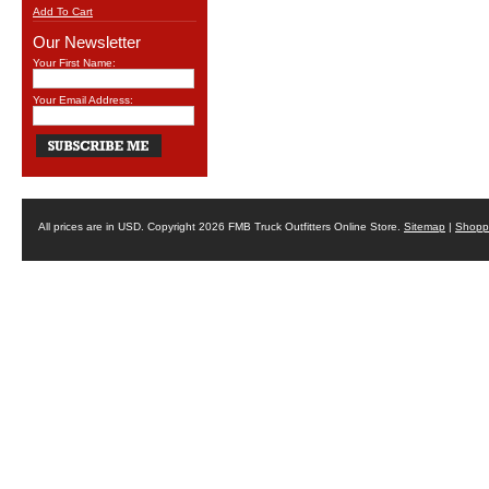
Add To Cart
Our Newsletter
Your First Name:
Your Email Address:
All prices are in
USD
. Copyright 2026 FMB Truck Outfitters Online Store.
Sitemap
|
Shoppi