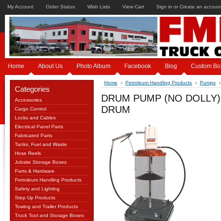
My Account
Order Status
Wish Lists
View Cart
Sign in
or
Create an accoun
Home
About Us
Photo Album
Facebook
Blog
Custom Bo
Home
Petroleum Handling Products
Pumps
Categories
DRUM PUMP (NO DOLLY)
Accessories
DRUM
Cargo Control
Locks and Cables
Electrical Panel Parts
Fabricated Parts
Tanks, Fuel and Waste
Hose Reels
Jobsite Storage Boxes
Parts & Hardware
Petroleum Handling Products
Safety and Lighting
Step Up Products
Towing and Trailer Products
Truck Tool and Storage Boxes