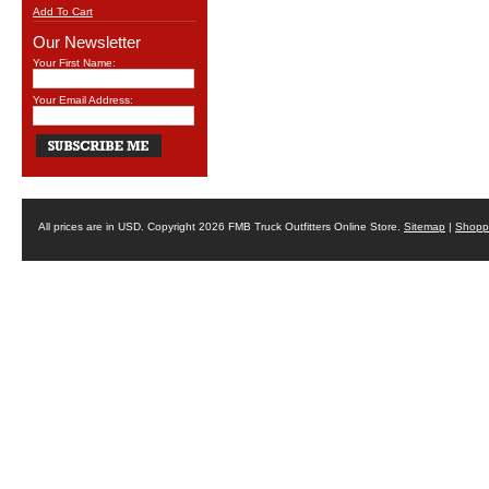
Add To Cart
Our Newsletter
Your First Name:
Your Email Address:
All prices are in
USD
. Copyright 2026 FMB Truck Outfitters Online Store.
Sitemap
|
Shoppi