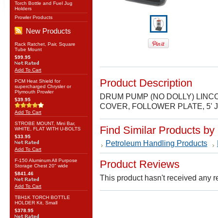
Torch Bottle and Fuel Jug
Holders
Prowler Products
New Products
Rack Ratchet, Pair, Square
Tube Mount
$99.95
Add To Cart
Product Description
PCM Heat Shield for
supercharged Chrysler or
Plymouth Prowler
DRUM PUMP (NO DOLLY) LINCO
$39.95
COVER, FOLLOWER PLATE, 5'
Add To Cart
STROBE MOUNT, Mini Bar,
Find Similar Products by
WHITE, FLAT WITH U-BOLTS
$33.95
Petroleum Handling Products
Add To Cart
F-150 Aluminum All Purpose
Product Reviews
Storage Chest 20" wide
$841.46
This product hasn't received any re
Add To Cart
TBH1K TORCH BOTTLE
HOLDER Kit, Small
$378.95