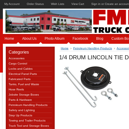
My Account
Order Status
Wish Lists
View Cart
Sign in
or
Create an accoun
Home
About Us
Photo Album
Facebook
Blog
Custom Bo
Home
Petroleum Handling Products
Accessor
Categories
1/4 DRUM LINCOLN TIE 
Accessories
Cargo Control
Locks and Cables
Electrical Panel Parts
Fabricated Parts
Tanks, Fuel and Waste
Hose Reels
Jobsite Storage Boxes
Parts & Hardware
Petroleum Handling Products
Safety and Lighting
Step Up Products
Towing and Trailer Products
Truck Tool and Storage Boxes