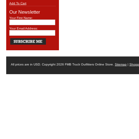
Add To Cart
Our Newsletter
Your First Name:
Your Email Address:
All prices are in
USD
. Copyright 2026 FMB Truck Outfitters Online Store.
Sitemap
|
Shoppi