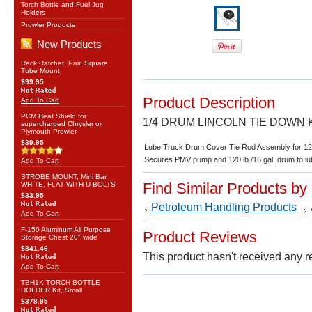
Torch Bottle and Fuel Jug
Holders
Prowler Products
New Products
Rack Ratchet, Pair, Square
Tube Mount
$99.95
Product Description
Add To Cart
PCM Heat Shield for
1/4 DRUM LINCOLN TIE DOWN 
supercharged Chrysler or
Plymouth Prowler
$39.95
Lube Truck Drum Cover Tie Rod Assembly for 12
Secures PMV pump and 120 lb./16 gal. drum to lu
Add To Cart
STROBE MOUNT, Mini Bar,
Find Similar Products by
WHITE, FLAT WITH U-BOLTS
$33.95
Petroleum Handling Products
Add To Cart
F-150 Aluminum All Purpose
Product Reviews
Storage Chest 20" wide
$841.46
This product hasn't received any re
Add To Cart
TBH1K TORCH BOTTLE
HOLDER Kit, Small
$378.95