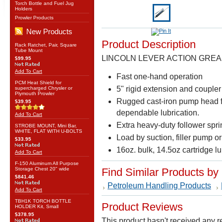
Torch Bottle and Fuel Jug
Holders
Prowler Products
New Products
Product Description
Rack Ratchet, Pair, Square
Tube Mount
LINCOLN LEVER ACTION GREAS
$99.95
Add To Cart
Fast one-hand operation
PCM Heat Shield for
5" rigid extension and coupler
supercharged Chrysler or
Plymouth Prowler
Rugged cast-iron pump head for
$39.95
dependable lubrication.
Add To Cart
Extra heavy-duty follower spri
STROBE MOUNT, Mini Bar,
WHITE, FLAT WITH U-BOLTS
Load by suction, filler pump or
$33.95
16oz. bulk, 14.5oz cartridge l
Add To Cart
F-150 Aluminum All Purpose
Storage Chest 20" wide
Find Similar Products by
$841.46
Petroleum Handling Products
Add To Cart
TBH1K TORCH BOTTLE
Product Reviews
HOLDER Kit, Small
$378.95
This product hasn't received any re