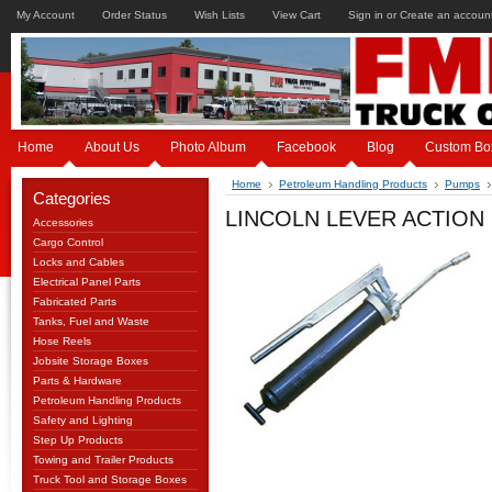
My Account
Order Status
Wish Lists
View Cart
Sign in
or
Create an accoun
Home
About Us
Photo Album
Facebook
Blog
Custom Bo
Home
Petroleum Handling Products
Pumps
Categories
LINCOLN LEVER ACTION 
Accessories
Cargo Control
Locks and Cables
Electrical Panel Parts
Fabricated Parts
Tanks, Fuel and Waste
Hose Reels
Jobsite Storage Boxes
Parts & Hardware
Petroleum Handling Products
Safety and Lighting
Step Up Products
Towing and Trailer Products
Truck Tool and Storage Boxes