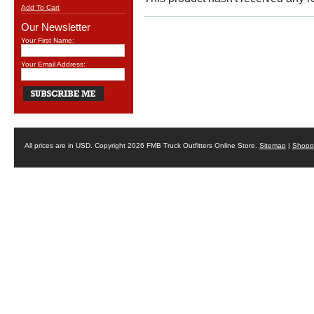
Add To Cart
Our Newsletter
Your First Name:
Your Email Address:
All prices are in
USD
. Copyright 2026 FMB Truck Outfitters Online Store.
Sitemap
|
Shoppi