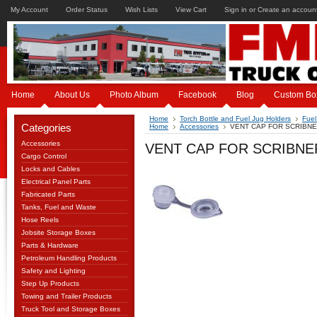
My Account
Order Status
Wish Lists
View Cart
Sign in
or
Create an accoun
Home
About Us
Photo Album
Facebook
Blog
Custom Bo
Home
Torch Bottle and Fuel Jug Holders
Fuel
Categories
Home
Accessories
VENT CAP FOR SCRIBNE
Accessories
VENT CAP FOR SCRIBNER
Cargo Control
Locks and Cables
Electrical Panel Parts
Fabricated Parts
Tanks, Fuel and Waste
Hose Reels
Jobsite Storage Boxes
Parts & Hardware
Petroleum Handling Products
Safety and Lighting
Step Up Products
Towing and Trailer Products
Truck Tool and Storage Boxes