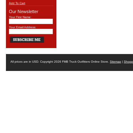
Add To Cart
Our Newsletter
Your First Name:
Your Email Address:
All prices are in
USD
. Copyright 2026 FMB Truck Outfitters Online Store.
Sitemap
|
Shoppi