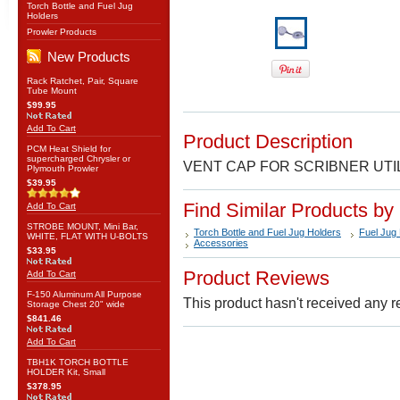
Torch Bottle and Fuel Jug
Holders
Prowler Products
New Products
Rack Ratchet, Pair, Square
Tube Mount
$99.95
Add To Cart
Product Description
PCM Heat Shield for
supercharged Chrysler or
VENT CAP FOR SCRIBNER UTI
Plymouth Prowler
$39.95
Find Similar Products by
Add To Cart
STROBE MOUNT, Mini Bar,
Torch Bottle and Fuel Jug Holders
Fuel Jug
WHITE, FLAT WITH U-BOLTS
Accessories
$33.95
Product Reviews
Add To Cart
F-150 Aluminum All Purpose
This product hasn't received any re
Storage Chest 20" wide
$841.46
Add To Cart
TBH1K TORCH BOTTLE
HOLDER Kit, Small
$378.95