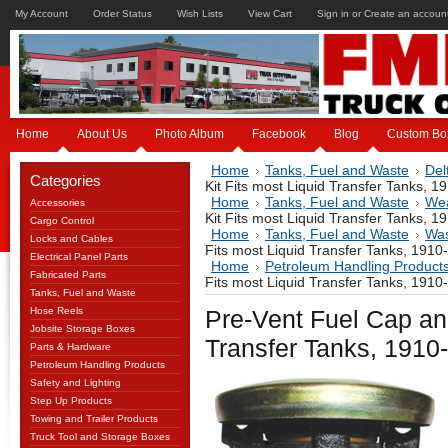
My Account
Order Status
Wish Lists
View Cart
Sign in
or
Create an accoun
Home
About Us
Photo Album
Facebook
Blog
Custom Bo
Home
Tanks, Fuel and Waste
Del
Categories
Kit Fits most Liquid Transfer Tanks, 1
Home
Tanks, Fuel and Waste
Wea
Accessories
Kit Fits most Liquid Transfer Tanks, 1
Cargo Control
Home
Tanks, Fuel and Waste
Was
Locks and Cables
Fits most Liquid Transfer Tanks, 1910
Electrical Panel Parts
Home
Petroleum Handling Product
Fabricated Parts
Fits most Liquid Transfer Tanks, 1910
Tanks, Fuel and Waste
Hose Reels
Pre-Vent Fuel Cap and
Jobsite Storage Boxes
Transfer Tanks, 1910
Parts & Hardware
Petroleum Handling Products
Safety and Lighting
Step Up Products
Towing and Trailer Products
Truck Tool and Storage Boxes