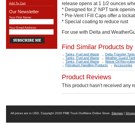
release opens at 1 1/2 ounces whe
Add To Cart
* Designed for 2' NPT tank openin
Our Newsletter
* Pre-Vent I Fill Caps offer a locka
Your First Name:
* Special coating to reduce rust
Your Email Address:
For use with Delta and WeatherGua
Find Similar Products by
Tanks, Fuel and Waste
Delta Transfer Tank
Tanks, Fuel and Waste
Weather Guard Tan
Tanks, Fuel and Waste
Waste Oil Recycling
Petroleum Handling Products
Accessories
Product Reviews
This product hasn't received any re
All prices are in
USD
. Copyright 2026 FMB Truck Outfitters Online Store.
Sitemap
|
Shoppi