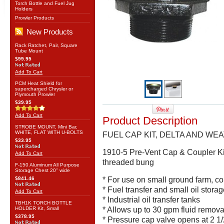
Torch Bottle and Fuel Jug
Holders
Prowler Products
New Products
Rack Ratchet, Pair, Square
Tube Mount
$99.95
Add To Cart
PCM Heat Shield for
supercharged Chrysler or
Plymouth Prowler
$39.95
Add To Cart
Product Description
STROBE MOUNT, Mini Bar,
WHITE, FLAT WITH U-BOLTS
FUEL CAP KIT, DELTA AND W
$33.95
1910-5 Pre-Vent Cap & Coupler Kit
Add To Cart
threaded bung
F-150 Aluminum All Purpose
Storage Chest 20" wide
$841.46
* For use on small ground farm, co
* Fuel transfer and small oil stora
Add To Cart
* Industrial oil transfer tanks
TBH1K TORCH BOTTLE
HOLDER Kit, Small
* Allows up to 30 gpm fluid remova
$378.95
* Pressure cap valve opens at 2 1/