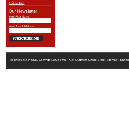
Add To Cart
Our Newsletter
Your First Name:
Your Email Address:
All prices are in
USD
. Copyright 2026 FMB Truck Outfitters Online Store.
Sitemap
|
Shoppi