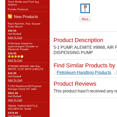
Torch Bottle and Fuel Jug
Holders
Prowler Products
New Products
Rack Ratchet, Pair, Square
Tube Mount
$99.95
Add To Cart
Product Description
PCM Heat Shield for
supercharged Chrysler or
5-1 PUMP, ALEMITE #9968, A
Plymouth Prowler
DISPENSING PUMP
$39.95
Add To Cart
Find Similar Products by
STROBE MOUNT, Mini Bar,
WHITE, FLAT WITH U-BOLTS
Petroleum Handling Products
$33.95
Add To Cart
Product Reviews
F-150 Aluminum All Purpose
Storage Chest 20" wide
This product hasn't received any re
$841.46
Add To Cart
TBH1K TORCH BOTTLE
HOLDER Kit, Small
$378.95