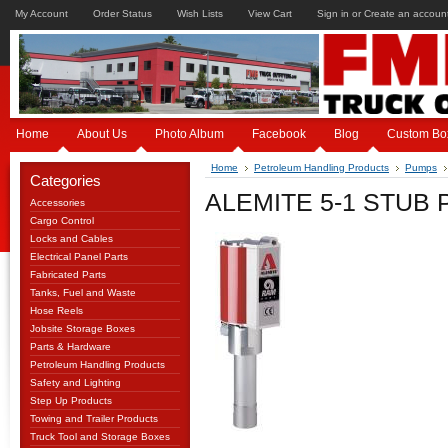
My Account
Order Status
Wish Lists
View Cart
Sign in
or
Create an accoun
Home
About Us
Photo Album
Facebook
Blog
Custom Bo
Home
Petroleum Handling Products
Pumps
Categories
ALEMITE 5-1 STUB
Accessories
Cargo Control
Locks and Cables
Electrical Panel Parts
Fabricated Parts
Tanks, Fuel and Waste
Hose Reels
Jobsite Storage Boxes
Parts & Hardware
Petroleum Handling Products
Safety and Lighting
Step Up Products
Towing and Trailer Products
Truck Tool and Storage Boxes